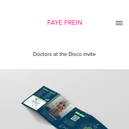
FAYE FREIN
Doctors at the Disco invite